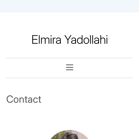
Skip
to
content
Elmira Yadollahi
Primary
Menu
Contact