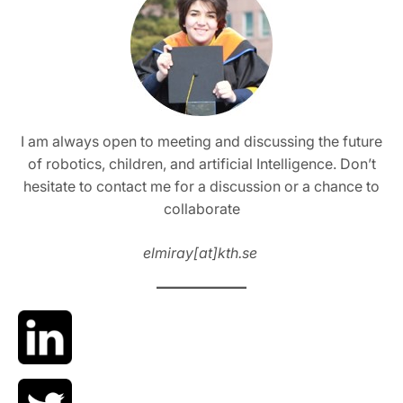
I am always open to meeting and discussing the future
of robotics, children, and artificial Intelligence. Don’t
hesitate to contact me for a discussion or a chance to
collaborate
elmiray[at]kth.se