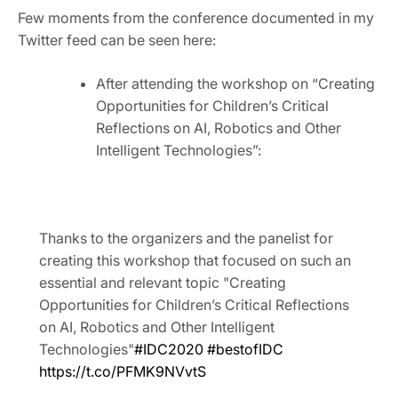
Few moments from the conference documented in my
Twitter feed can be seen here:
After attending the workshop on “Creating
Opportunities for Children’s Critical
Reflections on AI, Robotics and Other
Intelligent Technologies”:
Thanks to the organizers and the panelist for
creating this workshop that focused on such an
essential and relevant topic "Creating
Opportunities for Children’s Critical Reflections
on AI, Robotics and Other Intelligent
Technologies"
#IDC2020
#bestofIDC
https://t.co/PFMK9NVvtS