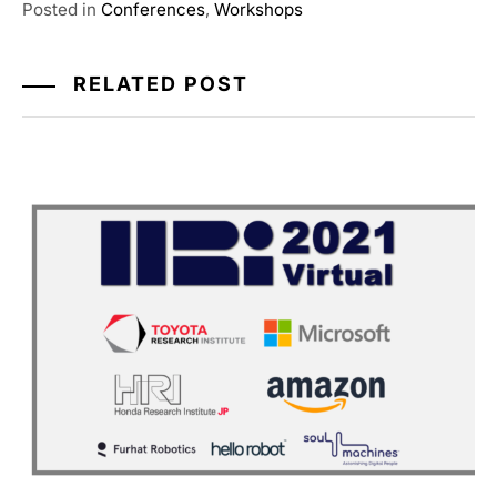
Posted in
Conferences
,
Workshops
RELATED POST