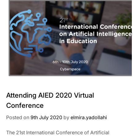
Attending AIED 2020 Virtual
Conference
Posted on
9th July 2020
by
elmira.yadollahi
The 21st International Conference of Artificial