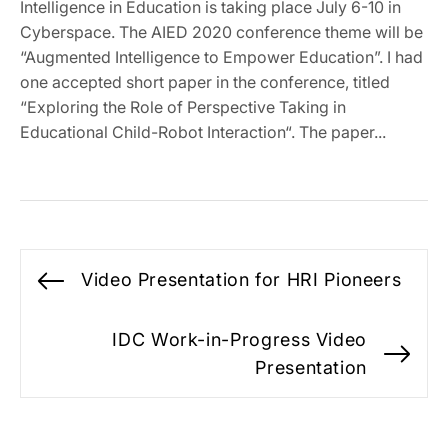
Intelligence in Education is taking place July 6-10 in
Cyberspace. The AIED 2020 conference theme will be
“Augmented Intelligence to Empower Education”. I had
one accepted short paper in the conference, titled
“Exploring the Role of Perspective Taking in
Educational Child-Robot Interaction“. The paper...
Post
Video Presentation for HRI Pioneers
Previous
navigation
post:
IDC Work-in-Progress Video
Ne
Presentation
po