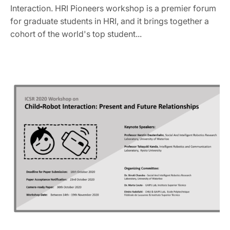
Interaction. HRI Pioneers workshop is a premier forum
for graduate students in HRI, and it brings together a
cohort of the world's top student...