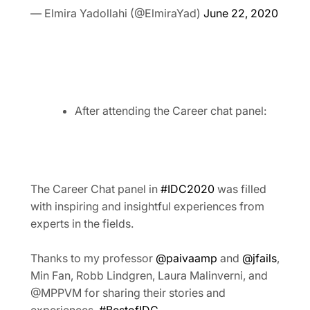
— Elmira Yadollahi (@ElmiraYad)
June 22, 2020
After attending the Career chat panel:
The Career Chat panel in
#IDC2020
was filled
with inspiring and insightful experiences from
experts in the fields.
Thanks to my professor
@paivaamp
and
@jfails
,
Min Fan, Robb Lindgren, Laura Malinverni, and
@MPPVM for sharing their stories and