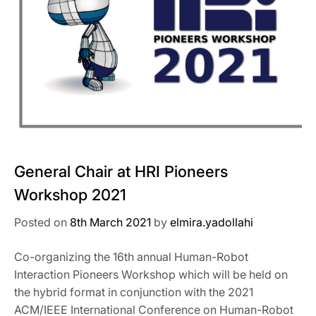
General Chair at HRI Pioneers
Workshop 2021
Posted on
8th March 2021
by
elmira.yadollahi
Co-organizing the 16th annual Human-Robot
Interaction Pioneers Workshop which will be held on
the hybrid format in conjunction with the 2021
ACM/IEEE International Conference on Human-Robot