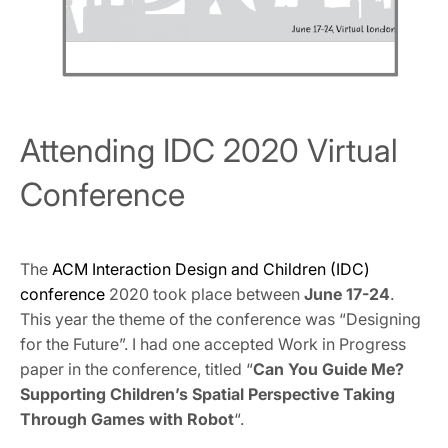
Attending IDC 2020 Virtual
Conference
The
ACM Interaction Design and Children (IDC)
conference
2020 took place between
June 17-24
.
This year the theme of the conference was “Designing
for the Future”. I had one accepted Work in Progress
paper in the conference, titled “
Can You Guide Me?
Supporting Children’s Spatial Perspective Taking
Through Games with Robot
“.