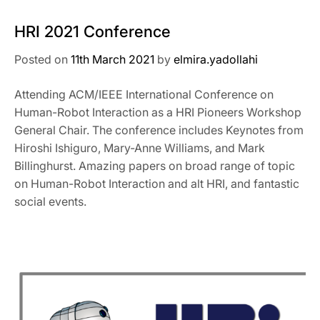
HRI 2021 Conference
Posted on
11th March 2021
by
elmira.yadollahi
Attending ACM/IEEE International Conference on
Human-Robot Interaction as a HRI Pioneers Workshop
General Chair. The conference includes Keynotes from
Hiroshi Ishiguro, Mary-Anne Williams, and Mark
Billinghurst. Amazing papers on broad range of topic
on Human-Robot Interaction and alt HRI, and fantastic
social events.