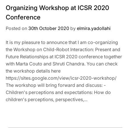
Organizing Workshop at ICSR 2020
Conference
Posted on
30th October 2020
by
elmira.yadollahi
It is my pleasure to announce that I am co-organizing
the Workshop on Child-Robot Interaction: Present and
Future Relationships at ICSR 2020 conference together
with Marta Couto and Shruti Chandra. You can check
the workshop details here
https://sites.google.com/view/icsr-2020-workshop/
The workshop will bring forward and discuss: -
Children's perceptions and expectations: How do
children's perceptions, perspectives,...