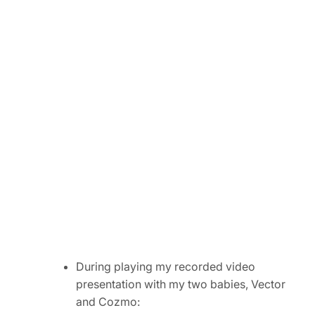
During playing my recorded video
presentation with my two babies, Vector
and Cozmo: