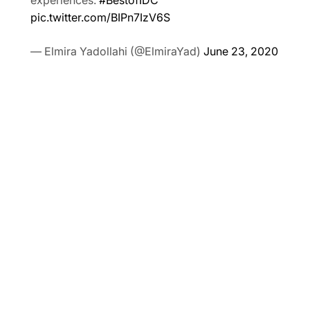
experiences.
#BestofIDC
pic.twitter.com/BIPn7IzV6S
— Elmira Yadollahi (@ElmiraYad)
June 23, 2020