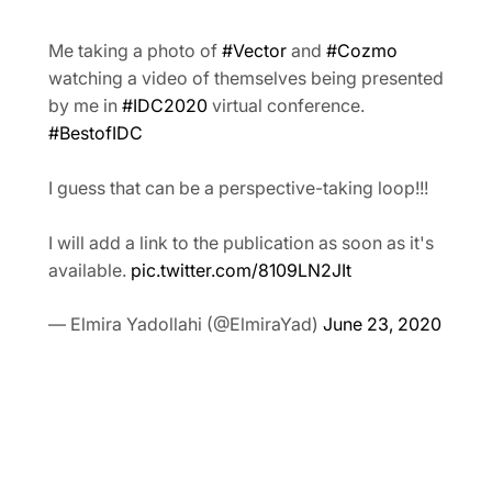
Me taking a photo of
#Vector
and
#Cozmo
watching a video of themselves being presented
by me in
#IDC2020
virtual conference.
#BestofIDC
I guess that can be a perspective-taking loop!!!
I will add a link to the publication as soon as it's
available.
pic.twitter.com/8109LN2JIt
— Elmira Yadollahi (@ElmiraYad)
June 23, 2020