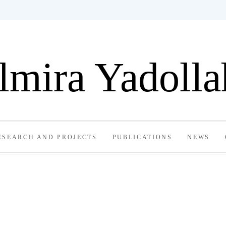
lmira Yadolla
ESEARCH AND PROJECTS
PUBLICATIONS
NEWS