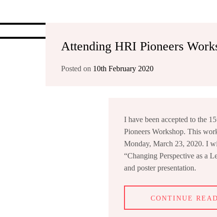
Attending HRI Pioneers Work
Posted on
10th February 2020
I have been accepted to the 1
Pioneers Workshop. This work
Monday, March 23, 2020. I wil
“Changing Perspective as a L
and poster presentation.
CONTINUE REA