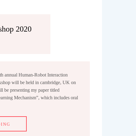
shop 2020
5th annual Human-Robot Interaction
shop will be held in cambridge, UK on
l be presenting my paper titled
earning Mechanism”, which includes oral
DING