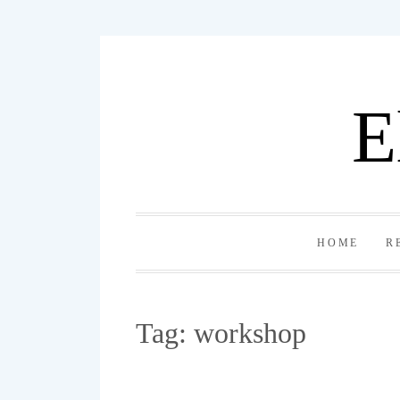
Skip
to
content
E
HOME
R
Tag:
workshop