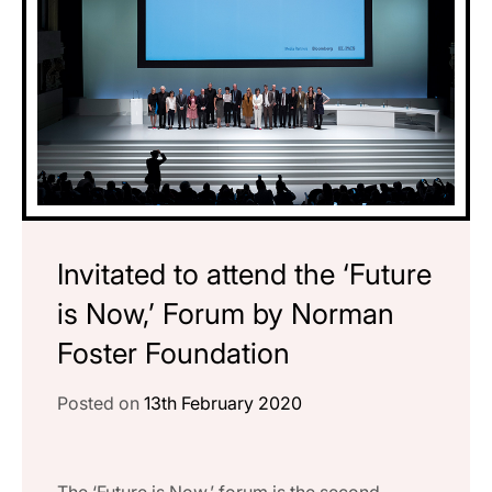
Invitated to attend the ‘Future
is Now,’ Forum by Norman
Foster Foundation
Posted on
13th February 2020
The ‘Future is Now,’ forum is the second