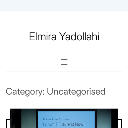
Skip
to
content
Elmira Yadollahi
Primary
Menu
Category:
Uncategorised