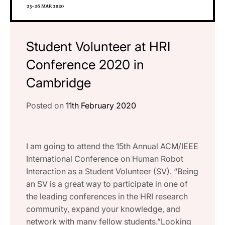
Student Volunteer at HRI
Conference 2020 in
Cambridge
Posted on
11th February 2020
I am going to attend the 15th Annual ACM/IEEE
International Conference on Human Robot
Interaction as a Student Volunteer (SV). “Being
an SV is a great way to participate in one of
the leading conferences in the HRI research
community, expand your knowledge, and
network with many fellow students.”Looking