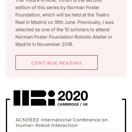
edition of this series by Norman Foster
Foundation, which will be held at the Teatro
Real in Madrid on 18th June. Previously, I was
selected as one of the 10 scholars to attend
Norman Foster Foundation Robotic Atelier in
Madrid in November 2018.
CONTINUE READING